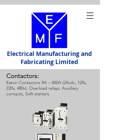
Electrical Manufacturing and
Fabricating Limited
Contactors:
Eaton Contactors 9A – 400A (24vdc, 120v,
220v, 480v), Overload relays, Auxiliary
contacts, Soft starters.