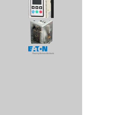
CALL US
Tel:
1-868-626-1676
| Fax:
1-868-626-0851
EMAIL US
sales@emf.co.tt
OPENING HOURS
Mon - Fri: 8am - 4pm